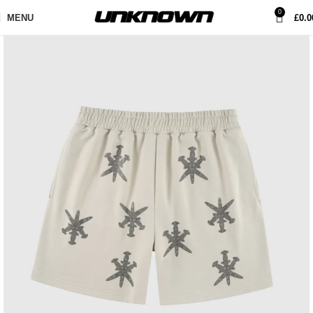
0
MENU
£
0.0