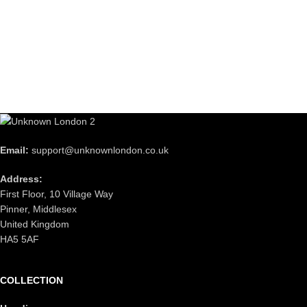
Email:
support@unknownlondon.co.uk
Address:
First Floor, 10 Village Way
Pinner, Middlesex
United Kingdom
HA5 5AF
COLLECTION