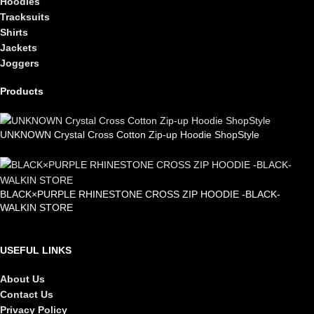
Hoodies
Tracksuits
Shirts
Jackets
Joggers
Products
UNKNOWN Crystal Cross Cotton Zip-up Hoodie ShopStyle
£
99.00
BLACK×PURPLE RHINESTONE CROSS ZIP HOODIE -BLACK-
WALKIN STORE
£
105.00
USEFUL LINKS
About Us
Contact Us
Privacy Policy