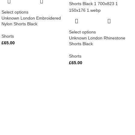
Select options
Unknown London Embroidered
Nylon Shorts Black
Select options
Shorts
Unknown London Rhinestone
£
65.00
Shorts Black
Shorts
£
65.00