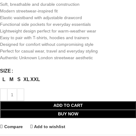
Soft, breathable and durable construction
Modern streetwear-inspired fit
Elastic waistband with adjustable drawcord
Functional side pockets for everyday essentials
Lightweight design perfect for warm-weather wear
Easy to pair with T-shirts, hoodies and trainers
Designed for comfort without compromising style
Perfect for casual wear, travel and everyday styling
Authentic Unknown London streetwear aesthetic
SIZE
L
M
S
XL
XXL
ADD TO CART
BUY NOW
Compare
Add to wishlist