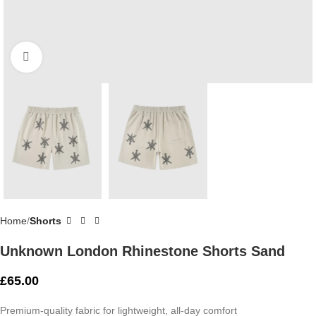
Click to enlarge
Home
Shorts
Unknown London Rhinestone Shorts Sand
£
65.00
Premium-quality fabric for lightweight, all-day comfort