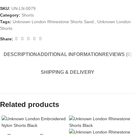
SKU:
UN-LN-0079
Category:
Shorts
Tags:
Unknown London Rhinestone Shorts Sand
,
Unknown London
Shorts
Share:
DESCRIPTION
ADDITIONAL INFORMATION
REVIEWS (0)
SHIPPING & DELIVERY
Related products