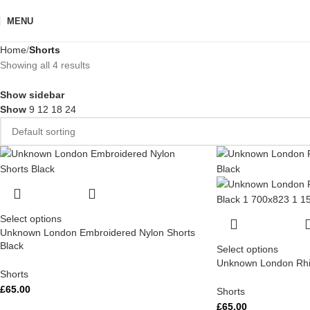
MENU
Home
Shorts
Showing all 4 results
Show sidebar
Show
9
12
18
24
Select options
Unknown London Embroidered Nylon Shorts
Black
Select options
Unknown London Rhin
Shorts
£
65.00
Shorts
£
65.00