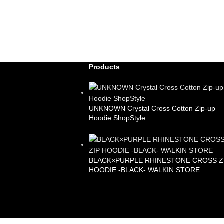
Products
UNKNOWN Crystal Cross Cotton Zip-up
Hoodie ShopStyle
£
99.00
BLACK×PURPLE RHINESTONE CROSS Z
HOODIE -BLACK- WALKIN STORE
£
105.00