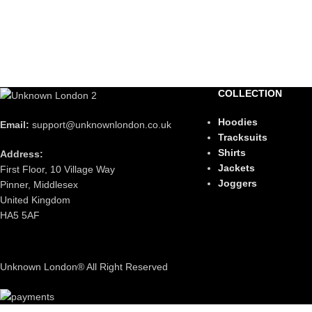
COLLECTION
Hoodies
Email:
support@unknownlondon.co.uk
Tracksuits
Shirts
Address:
Jackets
First Floor, 10 Village Way
Joggers
Pinner, Middlesex
United Kingdom
HA5 5AF
Unknown London® All Right Reserved