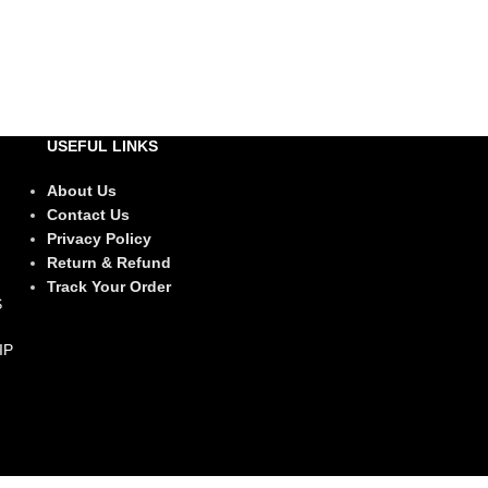
USEFUL LINKS
About Us
Contact Us
Privacy Policy
Return & Refund
Track Your Order
IP