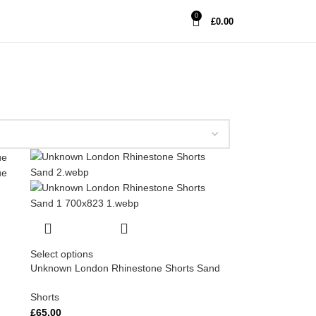
0
£
0.00
Select options
Unknown London Rhinestone Shorts Sand
Shorts
£
65.00