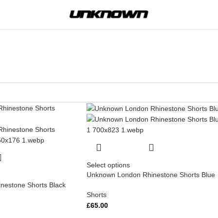
Select options
Unknown London Rhinestone Shorts Blue
estone Shorts Black
Shorts
£
65.00