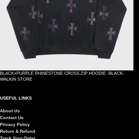
BLACK×PURPLE RHINESTONE CROSS ZIP HOODIE -BLACK-
WALKIN STORE
£
105.00
USEFUL LINKS
About Us
Contact Us
Privacy Policy
Return & Refund
Track Your Order