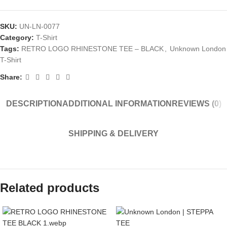
SKU:
UN-LN-0077
Category:
T-Shirt
Tags:
RETRO LOGO RHINESTONE TEE – BLACK
,
Unknown London
T-Shirt
Share:
DESCRIPTION
ADDITIONAL INFORMATION
REVIEWS (0)
SHIPPING & DELIVERY
Related products