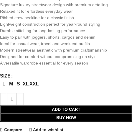
Signature luxury streetwear design with premium detailing
Relaxed fit for effortless everyday wear
Ribbed crew neckline for a classic finish
Lightweight construction perfect for year-round styling
Durable stitching for long-lasting performance
Easy to pair with joggers, shorts, cargos and denim
Ideal for casual wear, travel and weekend outfits
Modern streetwear aesthetic with premium craftsmanship
Designed for comfort without compromising on style
A versatile wardrobe essential for every season
SIZE
L
M
S
XL
XXL
ADD TO CART
BUY NOW
Compare
Add to wishlist