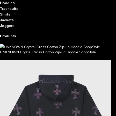
Hoodies
Tracksuits
Shirts
Jackets
Joggers
Products
UNKNOWN Crystal Cross Cotton Zip-up Hoodie ShopStyle
£
99.00