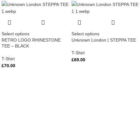
Select options
Select options
RETRO LOGO RHINESTONE
Unknown London | STEPPA TEE
TEE – BLACK
T-Shirt
T-Shirt
£
69.00
£
70.00