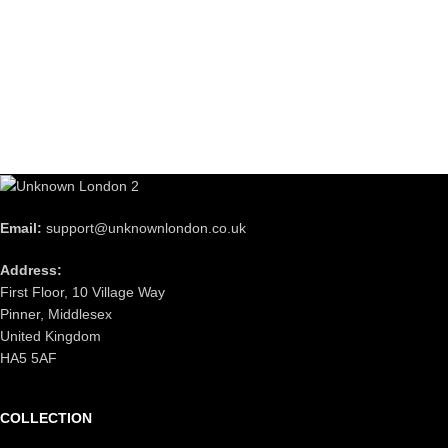
Email:
support@unknownlondon.co.uk
Address:
First Floor, 10 Village Way
Pinner, Middlesex
United Kingdom
HA5 5AF
COLLECTION