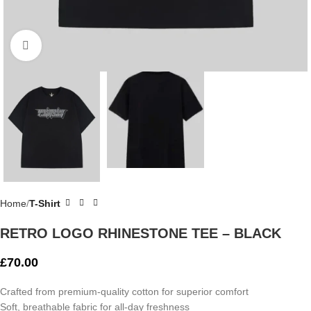
Click to enlarge
Home
T-Shirt
RETRO LOGO RHINESTONE TEE – BLACK
£
70.00
Crafted from premium-quality cotton for superior comfort
Soft, breathable fabric for all-day freshness