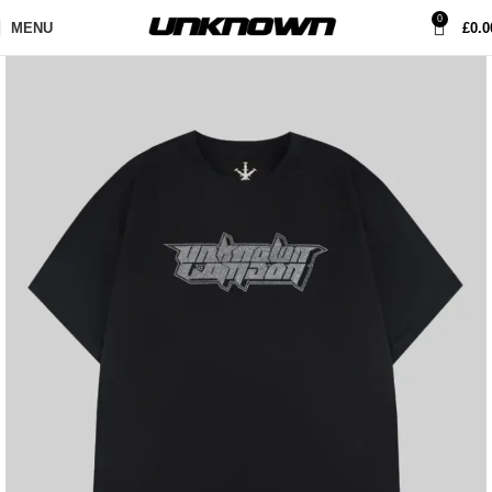
0
MENU
£
0.0