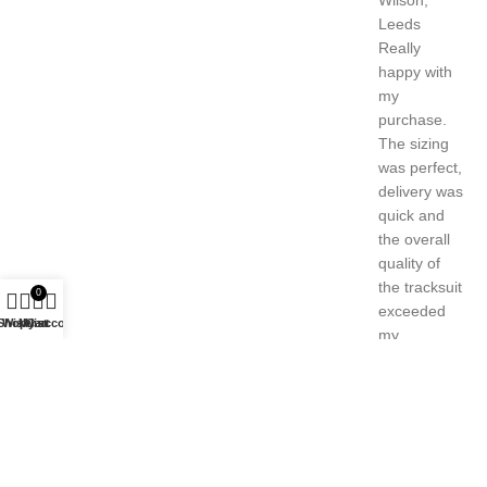
Really
happy with
my
purchase.
The sizing
was perfect,
delivery was
quick and
the overall
quality of
the tracksuit
0
exceeded
Shop
Wishlist
My account
Cart
my
expectations.
Harry
Wilson,
Leeds