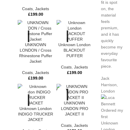
fit is spot
Coats
,
Jackets
on, the
£
199.00
material
feels
premium,
and it has
quickly
UNKNOWN
Unknown London
become my
LONDON / Cross
BLACKOUT
everyday
Rhinestone Puffer
PUFFER
favourite
Jacket
piece.
Coats
,
Jackets
Coats
,
Jackets
£
199.00
£
199.00
Jack
Harrison,
London
UNKNOWN
Unknown London
LONDON PRO
Ordered my
INDIGO TRUCKER
JACKET II
first
JACKET
Unknown
Coats
,
Jackets
London