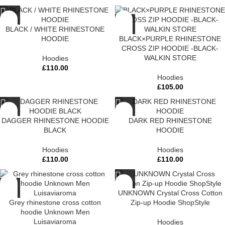
BLACK / WHITE RHINESTONE
HOODIE
BLACK×PURPLE RHINESTONE
CROSS ZIP HOODIE -BLACK-
WALKIN STORE
Hoodies
£
110.00
Hoodies
£
105.00
DAGGER RHINESTONE HOODIE
DARK RED RHINESTONE
BLACK
HOODIE
Hoodies
Hoodies
£
110.00
£
110.00
UNKNOWN Crystal Cross Cotton
Grey rhinestone cross cotton
Zip-up Hoodie ShopStyle
hoodie Unknown Men
Luisaviaroma
Hoodies