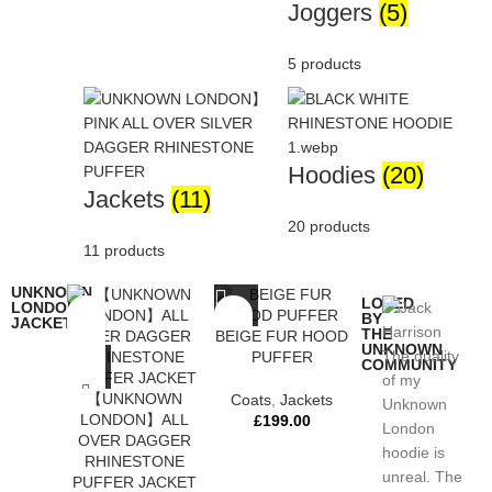
Joggers
(5)
5 products
Hoodies
(20)
Jackets
(11)
20 products
11 products
UNKNOWN
LOVED
LONDON
BY
JACKETS
THE
BEIGE FUR HOOD
UNKNOWN
The quality
PUFFER
COMMUNITY
of my
【UNKNOWN
Coats
,
Jackets
Unknown
LONDON】ALL
£
199.00
London
OVER DAGGER
hoodie is
RHINESTONE
unreal. The
PUFFER JACKET