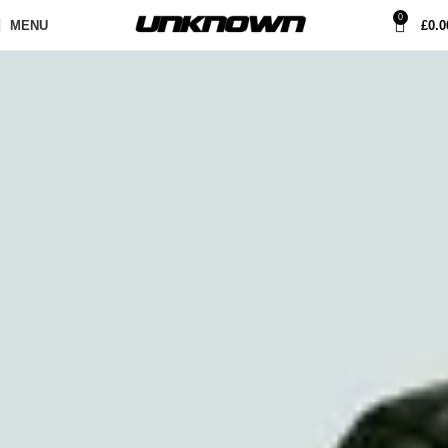
0
MENU
£
0.0