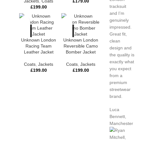
Jackets
,
Coats
£
179.00
tracksuit
£
199.00
and I’m
genuinely
impressed.
Great fit,
Unknown London
Unknown London
clean
Racing Team
Reversible Camo
design and
Leather Jacket
Bomber Jacket
the quality is
exactly what
Coats
,
Jackets
Coats
,
Jackets
you expect
£
199.00
£
199.00
from a
premium
streetwear
brand.
Luca
Bennett,
Manchester