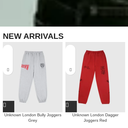
NEW ARRIVALS
Unknown London Bully Joggers
Unknown London Dagger
Grey
Joggers Red