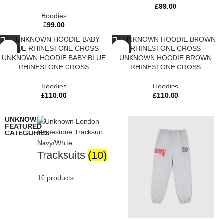
£
99.00
Hoodies
£
99.00
UNKNOWN HOODIE BABY BLUE
UNKNOWN HOODIE BROWN
RHINESTONE CROSS
RHINESTONE CROSS
Hoodies
Hoodies
£
110.00
£
110.00
UNKNOWN
FEATURED
CATEGORIES
Tracksuits
(10)
10 products