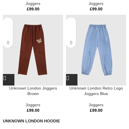
Joggers
Joggers
£
99.00
£
99.00
Unknown London Joggers
Unknown London Retro Logo
Brown
Joggers Blue
Joggers
Joggers
£
99.00
£
99.00
UNKNOWN LONDON HOODIE