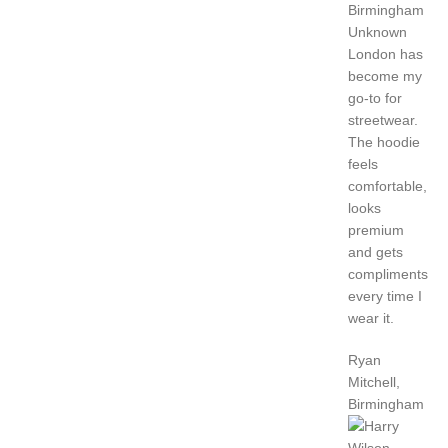
Unknown
London has
become my
go-to for
streetwear.
The hoodie
feels
comfortable,
looks
premium
and gets
compliments
every time I
wear it.
Ryan
Mitchell,
Birmingham