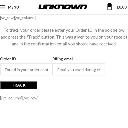
0
MENU
£
0.00
[vc_row][vc_column]
To track your order please enter your Order ID in the box below
and press the "Track" button. This was given to you on your receipt
and in the confirmation email you should have received.
Order ID
Billing email
TRACK
[/vc_column][/vc_row]