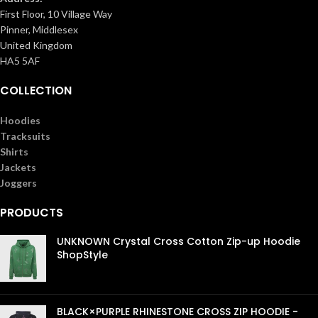
First Floor, 10 Village Way
Pinner, Middlesex
United Kingdom
HA5 5AF
COLLECTION
Hoodies
Tracksuits
Shirts
Jackets
Joggers
PRODUCTS
UNKNOWN Crystal Cross Cotton Zip-up Hoodie
ShopStyle
£
99.00
BLACK×PURPLE RHINESTONE CROSS ZIP HOODIE -