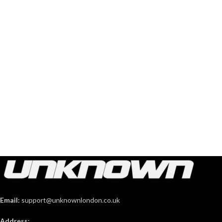
Email:
support@unknownlondon.co.uk
Address: