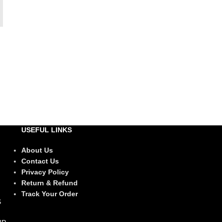
USEFUL LINKS
About Us
Contact Us
Privacy Policy
Return & Refund
Track Your Order