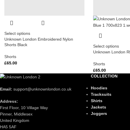
Select options
Unknown London Embroidered Nylon
Shorts Black
Select options
Unknown London Rh
Shorts
£
65.00
Shorts
£
65.00
COLLECTION
Hoodies
Email:
support@unknownlondon.co.uk
Tracksuits
Shirts
Address:
Jackets
First Floor, 10 Village Way
Joggers
Pinner, Middlesex
United Kingdom
HA5 5AF