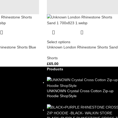
Select options
inestone Shorts Blue
Unknown London Rhinestone Shorts Sand
Shorts
£
65.00
Products
UNKNOWN Crystal Cross Cotton Zip-up
Hoodie ShopStyle
£
99.00