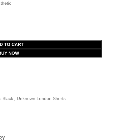
thetic
D TO CART
BUY NOW
 Black
,
Unknown London Shorts
RY