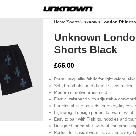
Home
Shorts
Unknown London Rhinesto
Unknown Londo
Shorts Black
£
65.00
Premium-quality fabric for lightweight, all-
Soft, breathable and durable construction
Modern streetwear-inspired fit
Elastic waistband with adjustable drawcord
Functional side pockets for everyday essen
rge
Lightweight design perfect for warm-weat
Easy to pair with T-shirts, hoodies and trai
Designed for comfort without compromising
Perfect for casual wear, travel and everyda