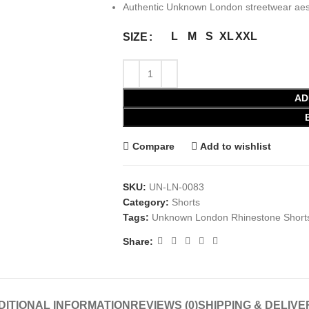
Authentic Unknown London streetwear aes
L
M
S
XL
XXL
SIZE
AD
Compare
Add to wishlist
SKU:
UN-LN-0083
Category:
Shorts
Tags:
Unknown London Rhinestone Shorts
Share:
DITIONAL INFORMATION
REVIEWS (0)
SHIPPING & DELIVE