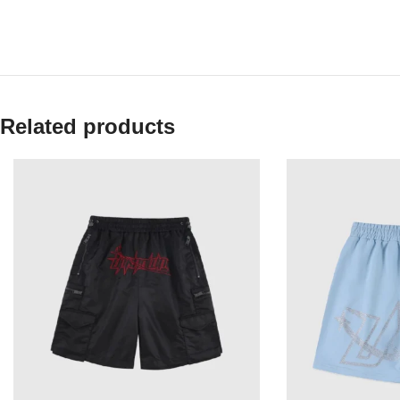
Related products