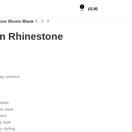
0
£
0.00
ne Shorts Black
n Rhinestone
day comfort
tials
her wear
ners
 style
y styling