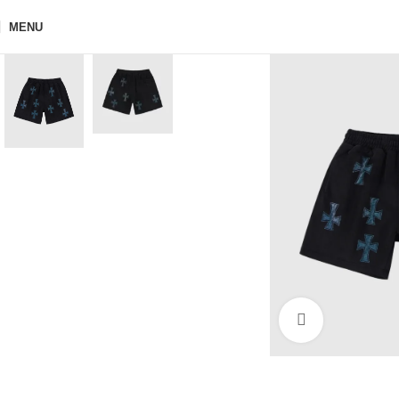
MENU
Click to enla