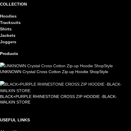
COLLECTION
Hoodies
Tracksuits
Shirts
Jackets
Joggers
Products
UNKNOWN Crystal Cross Cotton Zip-up Hoodie ShopStyle
£
99.00
BLACK×PURPLE RHINESTONE CROSS ZIP HOODIE -BLACK-
WALKIN STORE
£
105.00
USEFUL LINKS