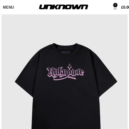
0
MENU
£
0.0