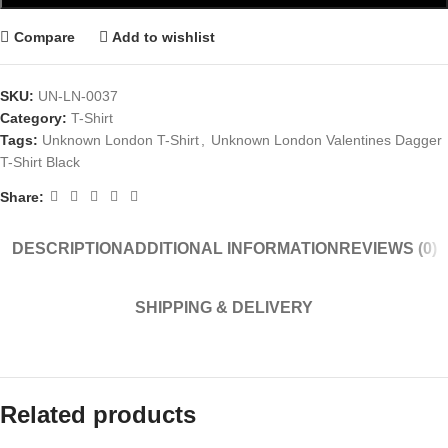
Compare
Add to wishlist
SKU:
UN-LN-0037
Category:
T-Shirt
Tags:
Unknown London T-Shirt
,
Unknown London Valentines Dagger
T-Shirt Black
Share:
DESCRIPTION
ADDITIONAL INFORMATION
REVIEWS (0)
SHIPPING & DELIVERY
Related products