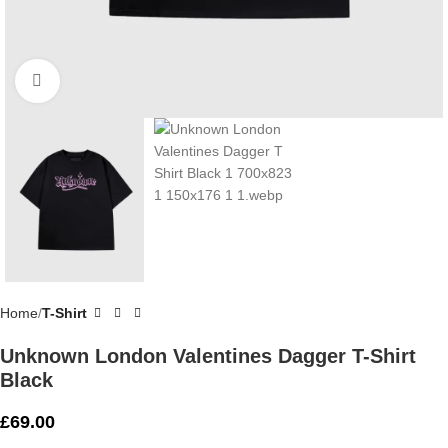
Click to enlarge
Home
T-Shirt
Unknown London Valentines Dagger T-Shirt
Black
£
69.00