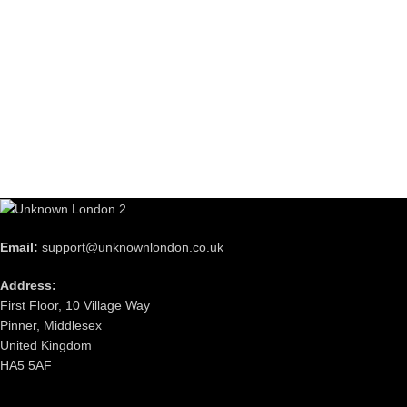
Email:
support@unknownlondon.co.uk
Address:
First Floor, 10 Village Way
Pinner, Middlesex
United Kingdom
HA5 5AF