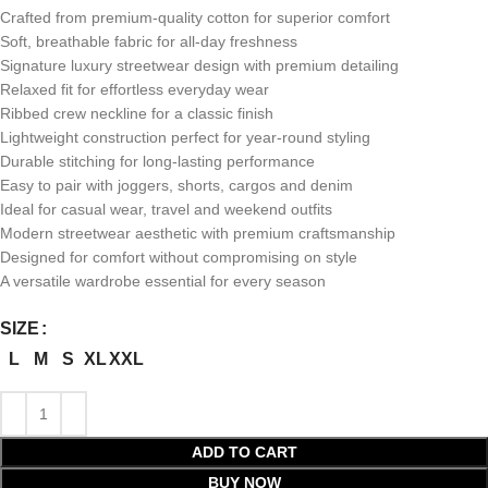
Crafted from premium-quality cotton for superior comfort
Soft, breathable fabric for all-day freshness
Signature luxury streetwear design with premium detailing
Relaxed fit for effortless everyday wear
Ribbed crew neckline for a classic finish
Lightweight construction perfect for year-round styling
Durable stitching for long-lasting performance
Easy to pair with joggers, shorts, cargos and denim
Ideal for casual wear, travel and weekend outfits
Modern streetwear aesthetic with premium craftsmanship
Designed for comfort without compromising on style
A versatile wardrobe essential for every season
SIZE
L
M
S
XL
XXL
ADD TO CART
BUY NOW