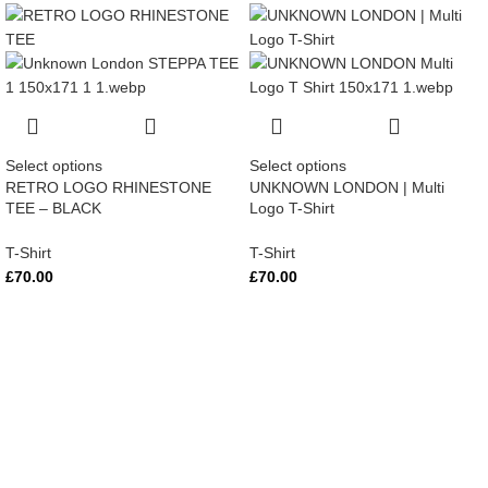
Select options
Select options
RETRO LOGO RHINESTONE
UNKNOWN LONDON | Multi
TEE – BLACK
Logo T-Shirt
T-Shirt
T-Shirt
£
70.00
£
70.00