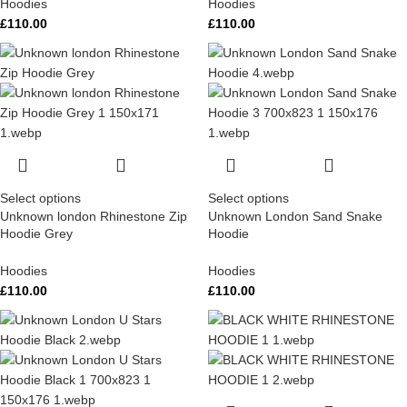
Hoodies
Hoodies
£
110.00
£
110.00
Select options
Select options
Unknown london Rhinestone Zip
Unknown London Sand Snake
Hoodie Grey
Hoodie
Hoodies
Hoodies
£
110.00
£
110.00