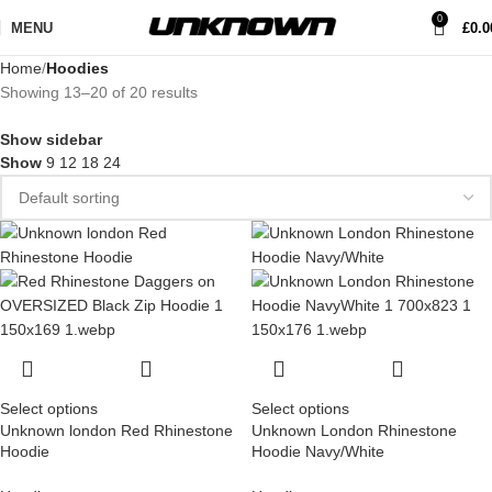
0
MENU
£
0.0
Home
Hoodies
Showing 13–20 of 20 results
Show sidebar
Show
9
12
18
24
Select options
Select options
Unknown london Red Rhinestone
Unknown London Rhinestone
Hoodie
Hoodie Navy/White