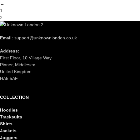
←
1
2
Email:
support@unknownlondon.co.uk
Address:
First Floor, 10 Village Way
Pinner, Middlesex
United Kingdom
HA5 5AF
COLLECTION
Hoodies
Tracksuits
Shirts
Jackets
Joggers