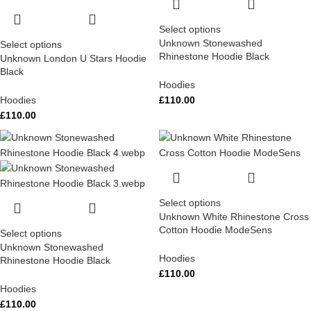
Select options
Unknown Stonewashed
Select options
Rhinestone Hoodie Black
Unknown London U Stars Hoodie
Black
Hoodies
Hoodies
£
110.00
£
110.00
Select options
Unknown White Rhinestone Cross
Cotton Hoodie ModeSens
Select options
Unknown Stonewashed
Hoodies
Rhinestone Hoodie Black
£
110.00
Hoodies
£
110.00