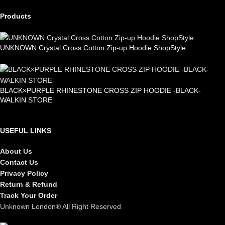
Products
UNKNOWN Crystal Cross Cotton Zip-up Hoodie ShopStyle
£
99.00
BLACK×PURPLE RHINESTONE CROSS ZIP HOODIE -BLACK-
WALKIN STORE
£
105.00
USEFUL LINKS
About Us
Contact Us
Privacy Policy
Return & Refund
Track Your Order
Unknown London® All Right Reserved