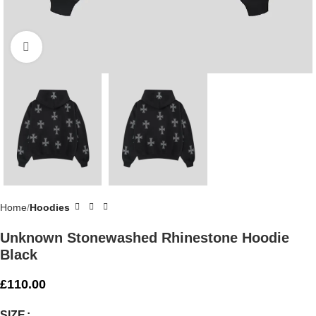
Click to enlarge
Home
Hoodies
Unknown Stonewashed Rhinestone Hoodie
Black
£
110.00
SIZE