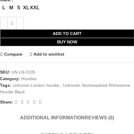
L
M
S
XL
XXL
ADD TO CART
BUY NOW
Compare
Add to wishlist
SKU:
UN-LN-0105
Category:
Hoodies
Tags:
unknown London hoodie
,
Unknown Stonewashed Rhinestone
Hoodie Black
Share:
ADDITIONAL INFORMATION
REVIEWS (0)