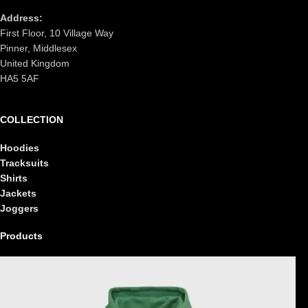
Address:
First Floor, 10 Village Way
Pinner, Middlesex
United Kingdom
HA5 5AF
COLLECTION
Hoodies
Tracksuits
Shirts
Jackets
Joggers
Products