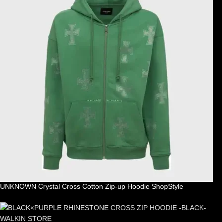
UNKNOWN Crystal Cross Cotton Zip-up Hoodie ShopStyle
£
99.00