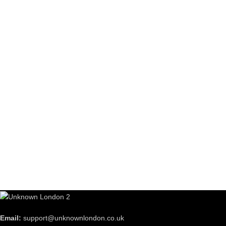
Email:
support@unknownlondon.co.uk