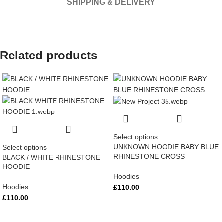
SHIPPING & DELIVERY
Related products
Select options
UNKNOWN HOODIE BABY BLUE
Select options
RHINESTONE CROSS
BLACK / WHITE RHINESTONE
HOODIE
Hoodies
Hoodies
£
110.00
£
110.00