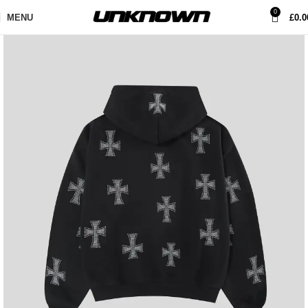
0
MENU
£
0.0