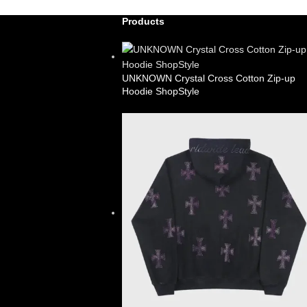
Products
UNKNOWN Crystal Cross Cotton Zip-up
Hoodie ShopStyle
£
99.00