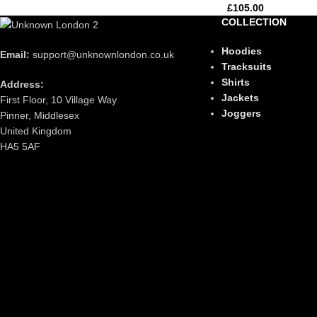
£
105.00
COLLECTION
Hoodies
Email:
support@unknownlondon.co.uk
Tracksuits
Shirts
Address:
Jackets
First Floor, 10 Village Way
Joggers
Pinner, Middlesex
United Kingdom
HA5 5AF