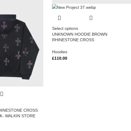
Select options
UNKNOWN HOODIE BROWN
RHINESTONE CROSS
Hoodies
£
110.00
HINESTONE CROSS
CK- WALKIN STORE