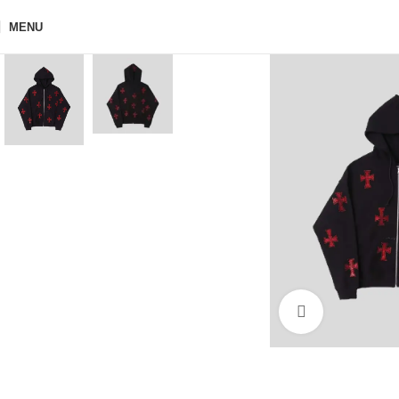
MENU
Click to enla