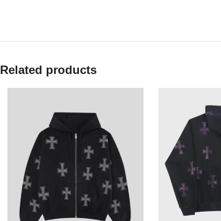
Related products