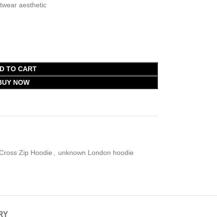
wear aesthetic
D TO CART
BUY NOW
Cross Zip Hoodie
,
unknown London hoodie
RY