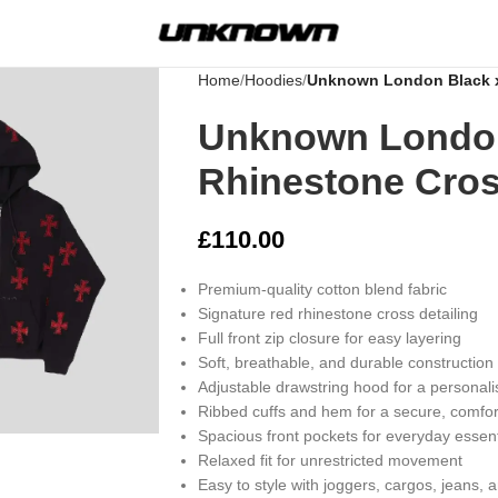
Home
Hoodies
Unknown London Black x
Unknown London
Rhinestone Cros
£
110.00
Premium-quality cotton blend fabric
Signature red rhinestone cross detailing
Full front zip closure for easy layering
Soft, breathable, and durable construction
Adjustable drawstring hood for a personalis
rge
Ribbed cuffs and hem for a secure, comfor
Spacious front pockets for everyday essent
Relaxed fit for unrestricted movement
Easy to style with joggers, cargos, jeans, 