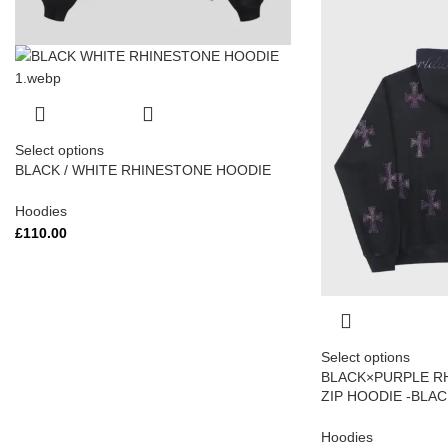
Select options
BLACK / WHITE RHINESTONE HOODIE
Hoodies
£
110.00
Select options
BLACK×PURPLE R
ZIP HOODIE -BLA
Hoodies