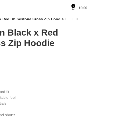
0
£
0.00
 Red Rhinestone Cross Zip Hoodie
 Black x Red
s Zip Hoodie
ed fit
table feel
ials
and shorts