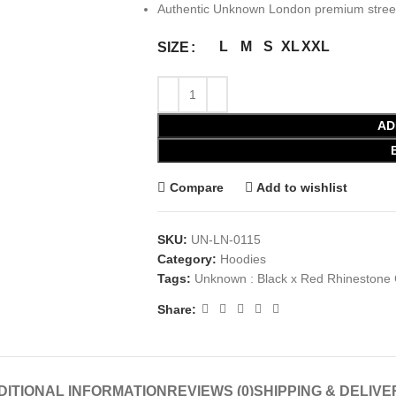
Authentic Unknown London premium street
L
M
S
XL
XXL
SIZE
AD
Compare
Add to wishlist
SKU:
UN-LN-0115
Category:
Hoodies
Tags:
Unknown : Black x Red Rhinestone 
Share:
DITIONAL INFORMATION
REVIEWS (0)
SHIPPING & DELIVE