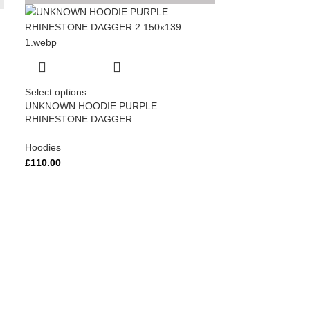
Select options
UNKNOWN HOODIE PURPLE
RHINESTONE DAGGER
Hoodies
£
110.00
Select options
Unknown Iced Ou
Black
Hoodies
£
110.00