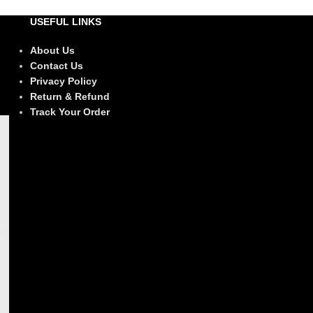
USEFUL LINKS
About Us
Contact Us
Privacy Policy
Return & Refund
Track Your Order