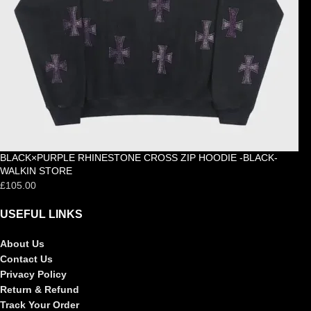
BLACK×PURPLE RHINESTONE CROSS ZIP HOODIE -BLACK-
WALKIN STORE
£
105.00
USEFUL LINKS
About Us
Contact Us
Privacy Policy
Return & Refund
Track Your Order