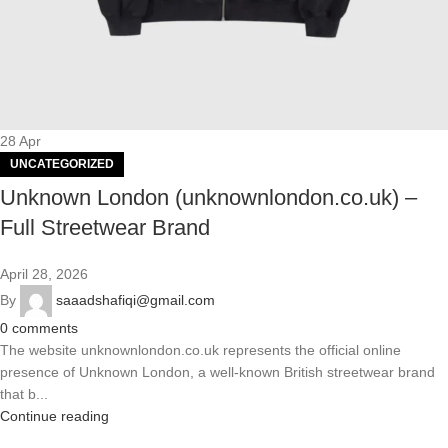
28
Apr
UNCATEGORIZED
Unknown London (unknownlondon.co.uk) –
Full Streetwear Brand
April 28, 2026
By
saaadshafiqi@gmail.com
0
comments
The website unknownlondon.co.uk represents the official online
presence of Unknown London, a well-known British streetwear brand
that b...
Continue reading