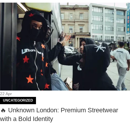
22
Apr
UNCATEGORIZED
🔥 Unknown London: Premium Streetwear
with a Bold Identity