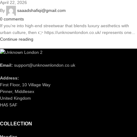
April 22, 2026
By
saaadshafiqi@gmail.com
0
comments
If you’re into high-end streetwear that blends luxury aesthetics with
urban culture, then 👉 https://unknownlondon.co.uk/ represents one...
Continue reading
Email:
support@unknownlondon.co.uk
Address:
First Floor, 10 Village Way
Pinner, Middlesex
United Kingdom
HA5 5AF
COLLECTION
Hoodies