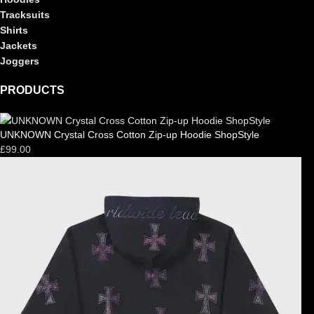
Tracksuits
Shirts
Jackets
Joggers
PRODUCTS
UNKNOWN Crystal Cross Cotton Zip-up Hoodie ShopStyle
£
99.00