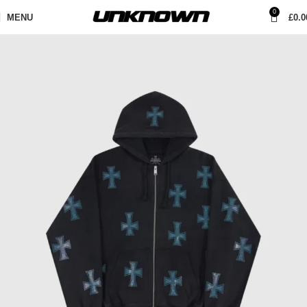
0
MENU
£
0.0