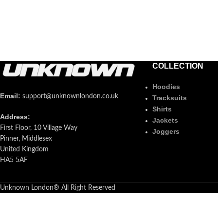
COLLECTION
Hoodies
Email:
support@unknownlondon.co.uk
Tracksuits
Shirts
Address:
Jackets
First Floor, 10 Village Way
Joggers
Pinner, Middlesex
United Kingdom
HA5 5AF
Unknown London® All Right Reserved