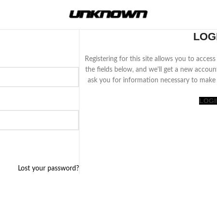
LOG
Registering for this site allows you to access 
the fields below, and we'll get a new accoun
ask you for information necessary to make 
LOGI
Lost your password?