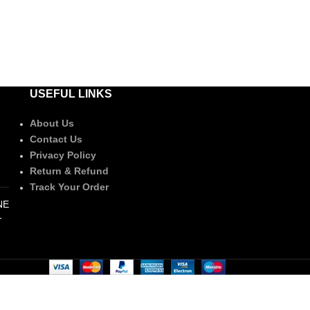
USEFUL LINKS
About Us
Contact Us
Privacy Policy
Return & Refund
Track Your Order
NE
-