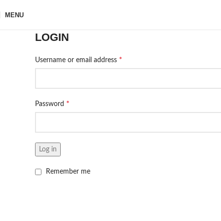
MENU
LOGIN
*
Username or email address
*
Password
Log in
Remember me