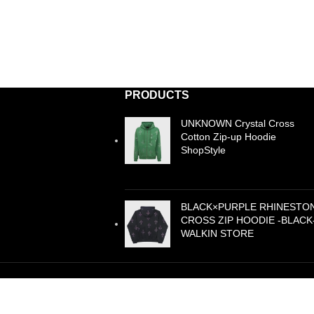
PRODUCTS
UNKNOWN Crystal Cross
Cotton Zip-up Hoodie
ShopStyle
£
99.00
BLACK×PURPLE RHINESTO
CROSS ZIP HOODIE -BLACK
WALKIN STORE
£
105.00