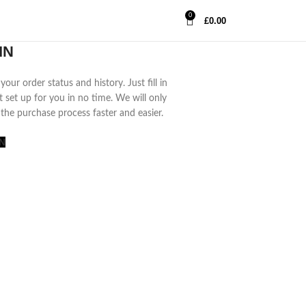
0
£
0.00
IN
your order status and history. Just fill in
t set up for you in no time. We will only
the purchase process faster and easier.
N