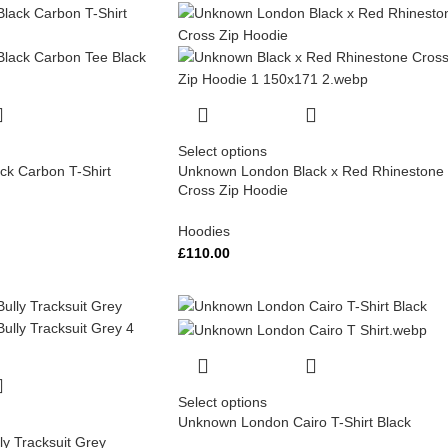
Select options
k Carbon T-Shirt
Unknown London Black x Red Rhinestone
Cross Zip Hoodie
Hoodies
£
110.00
Select options
Unknown London Cairo T-Shirt Black
y Tracksuit Grey