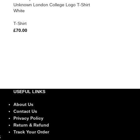
Unknown London College Logo T-Shirt
White
T-Shirt
£
70.00
USEFUL LINKS
About Us
Contact Us
Privacy Policy
Return & Refund
Track Your Order