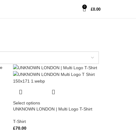
0
£
0.00
Select options
UNKNOWN LONDON | Multi Logo T-Shirt
T-Shirt
£
70.00