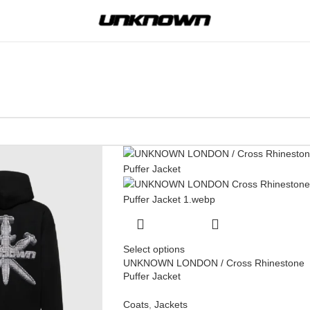
Select options
UNKNOWN LONDON / Cross Rhinestone
Puffer Jacket
Coats
,
Jackets