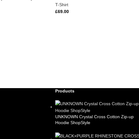
T-Shirt
£
69.00
Products
UNKNOWN Crystal Cross Cotton Zip-up
Hoodie ShopStyle
£
99.00