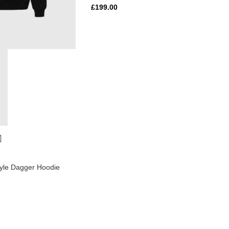
£
199.00
yle Dagger Hoodie