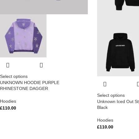
Select options
UNKNOWN HOODIE PURPLE
RHINESTONE DAGGER
Select options
Hoodies
Unknown Iced Out St
Black
£
110.00
Hoodies
£
110.00