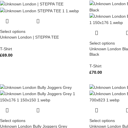
Select options
Unknown London | STEPPA TEE
Select options
T-Shirt
Unknown London Blac
Black
£
69.00
T-Shirt
£
70.00
Select options
Select options
Unknown London Bully Joggers Grey
Unknown London Bull