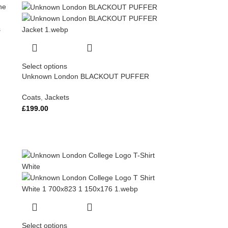
Select options
Unknown London BLACKOUT PUFFER
Coats
,
Jackets
£
199.00
Select options