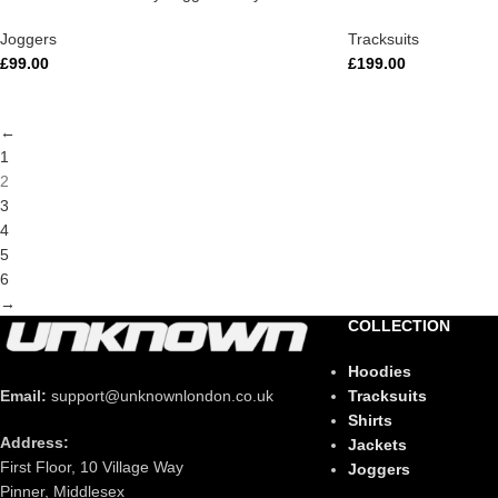
Joggers
Tracksuits
£
99.00
£
199.00
←
1
2
3
4
5
6
→
COLLECTION
Hoodies
Tracksuits
Email:
support@unknownlondon.co.uk
Shirts
Address:
Jackets
First Floor, 10 Village Way
Joggers
Pinner, Middlesex