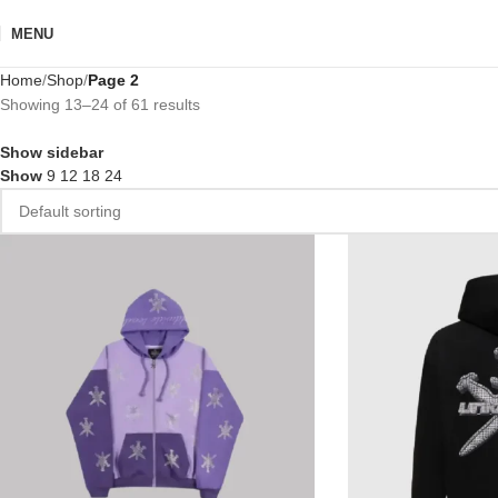
MENU
Home
Shop
Page 2
Showing 13–24 of 61 results
Show sidebar
Show
9
12
18
24