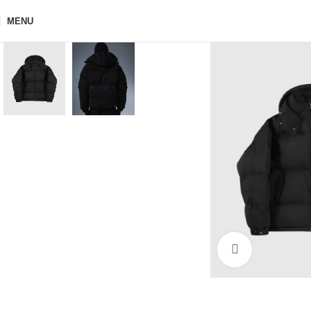
MENU
Click to enla