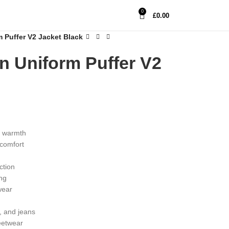
0
£
0.00
Puffer V2 Jacket Black
 Uniform Puffer V2
e warmth
 comfort
n
ction
ing
wear
, and jeans
reetwear