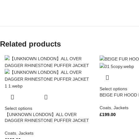
Related products
Select options
BEIGE FUR HOOD
Coats
,
Jackets
Select options
£
199.00
【UNKNOWN LONDON】ALL OVER
DAGGER RHINESTONE PUFFER JACKET
Coats
,
Jackets