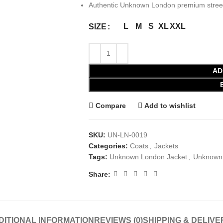
Authentic Unknown London premium street
L
M
S
XL
XXL
SIZE
AD
Compare
Add to wishlist
SKU:
UN-LN-0019
Categories:
Coats
,
Jackets
Tags:
Unknown London Jacket
,
Unknown 
Share:
DITIONAL INFORMATION
REVIEWS (0)
SHIPPING & DELIVE