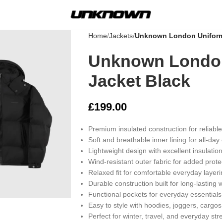
Home
Jackets
Unknown London Uniform 
Unknown London
Jacket Black
£
199.00
Premium insulated construction for reliabl
Soft and breathable inner lining for all-day
Lightweight design with excellent insulatio
Wind-resistant outer fabric for added prote
Relaxed fit for comfortable everyday layer
rge
Durable construction built for long-lasting 
Functional pockets for everyday essentials
Easy to style with hoodies, joggers, cargos
Perfect for winter, travel, and everyday st