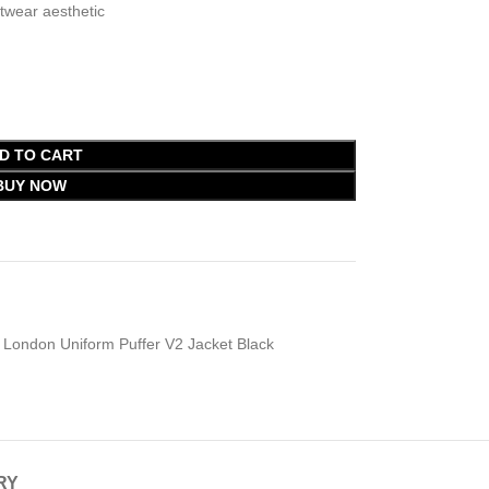
wear aesthetic
D TO CART
BUY NOW
London Uniform Puffer V2 Jacket Black
RY