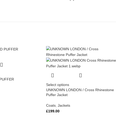
 PUFFER
Select options
UNKNOWN LONDON / Cross Rhinestone
Puffer Jacket
Coats
,
Jackets
£
199.00