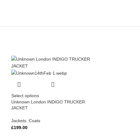
Select options
Unknown London INDIGO TRUCKER
JACKET
Jackets
,
Coats
£
199.00