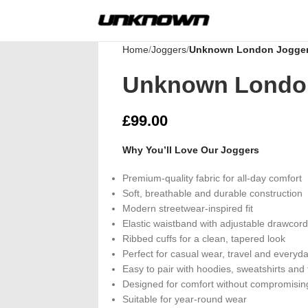
Home
Joggers
Unknown London Jogge
Unknown Londo
£
99.00
Why You’ll Love Our Joggers
Premium-quality fabric for all-day comfort
Soft, breathable and durable construction
Modern streetwear-inspired fit
Elastic waistband with adjustable drawcord
Ribbed cuffs for a clean, tapered look
Perfect for casual wear, travel and everyda
Easy to pair with hoodies, sweatshirts and 
Designed for comfort without compromising
Suitable for year-round wear