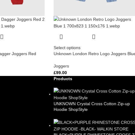
Select options
gger Joggers Red
Unknown London Retro Logo Joggers Blu
Joggers
£
99.00
Products
UNKNOWN Crystal Cross Cotton Zip-up
Hoodie ShopStyle
£
99.00