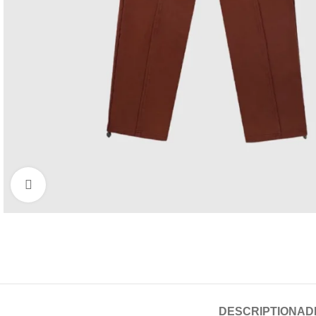
Click to enlarge
DESCRIPTION
AD