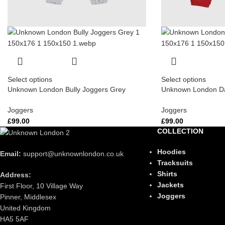
Select options
Select options
Unknown London Bully Joggers Grey
Unknown London Da
Joggers
Joggers
£
99.00
£
99.00
COLLECTION
Hoodies
Email:
support@unknownlondon.co.uk
Tracksuits
Shirts
Address:
Jackets
First Floor, 10 Village Way
Joggers
Pinner, Middlesex
United Kingdom
HA5 5AF