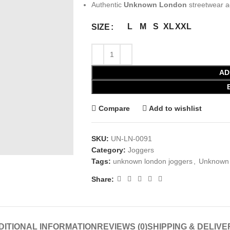
Authentic
Unknown London
streetwear a
L
M
S
XL
XXL
SIZE
AD
Compare
Add to wishlist
SKU:
UN-LN-0091
Category:
Joggers
Tags:
unknown london joggers
,
Unknown 
Share:
DITIONAL INFORMATION
REVIEWS (0)
SHIPPING & DELIVE