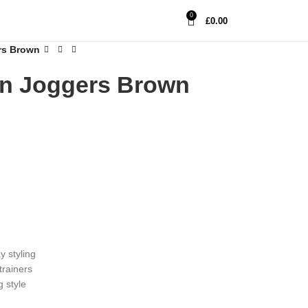
0
£
0.00
rs Brown
n Joggers Brown
y styling
trainers
 style