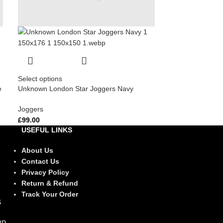
Select options
e
Unknown London Star Joggers Navy
Joggers
£
99.00
USEFUL LINKS
About Us
Contact Us
Privacy Policy
Return & Refund
Track Your Order