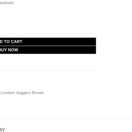
esthetic
D TO CART
BUY NOW
London Joggers Brown
RY