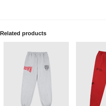
Related products